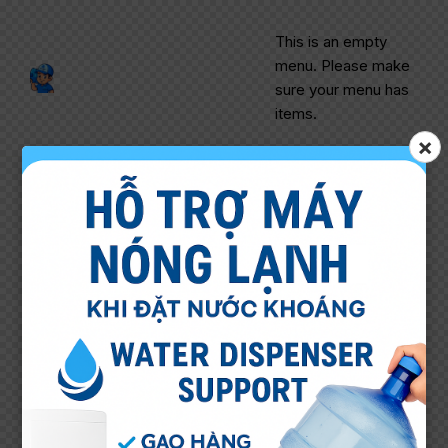
This is an empty
menu. Please make
sure your menu has
items.
×
Header – Main Light
[Logo & Menu with Title]